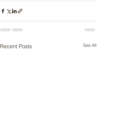
See All
Recent Posts