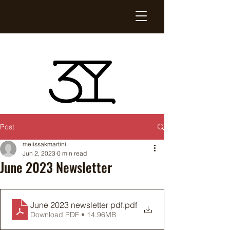
Post
melissakmartini
Jun 2, 2023
0 min read
June 2023 Newsletter
June 2023 newsletter pdf
.pdf
Download PDF • 14.96MB