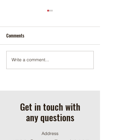
Comments
November 2025
December 2025
Write a comment...
Get in touch with
any questions
Address