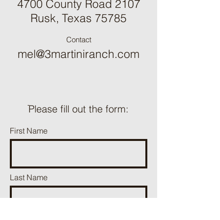
4700 County Road 2107
Rusk, Texas 75785
Contact
mel@3martiniranch.com
ֿPlease fill out the form:
First Name
Last Name