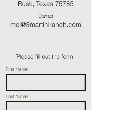
Rusk, Texas 75785
Contact
mel@3martiniranch.com
ֿPlease fill out the form:
First Name
Last Name
Phone