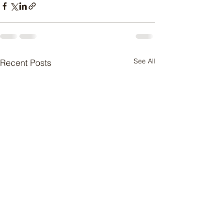
See All
Recent Posts