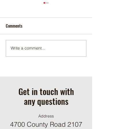
Comments
November 2025
December 2025
Write a comment...
Get in touch with
any questions
Address
4700 County Road 2107