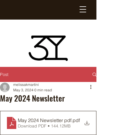
Post
melissakmartini
May 3, 2024
0 min read
May 2024 Newsletter
May 2024 Newsletter pdf
.pdf
Download PDF • 144.12MB